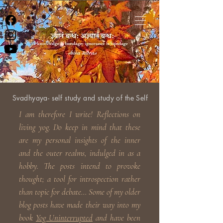
Svadhyaya- self study and study of the Self
I am therefore I write! Reflections on
living yog. Do keep in
mind that these
are my personal insights of the inner
and the outer realms, indulged in as a
hobby. The posts intend to provoke
thought; a tool for introspection rather
than topic for debate... Some of my older
blog posts have made their way into my
book
Yog Uninterrupted
and have been