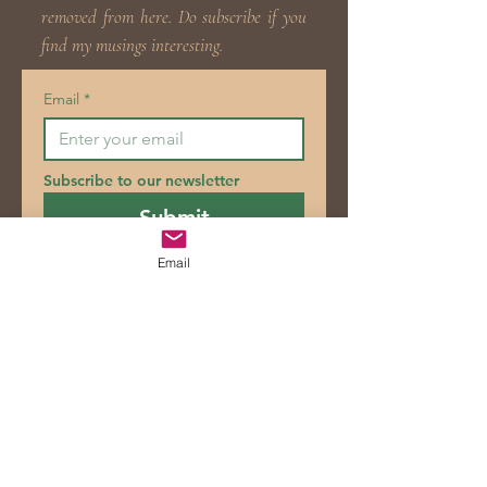
removed from here. Do subscribe if you
find my musings interesting.
Email
*
Subscribe to our newsletter
Submit
Email
Blog
Posts Coming Soon
Explore other categories in this blog
or check back later.