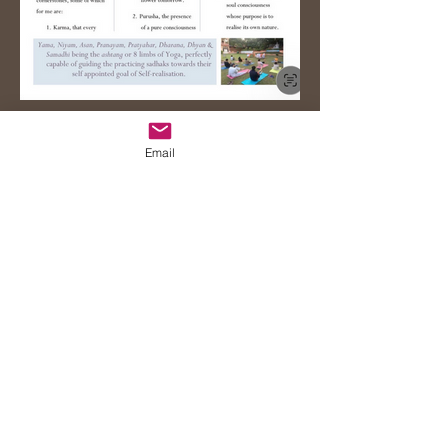
Email