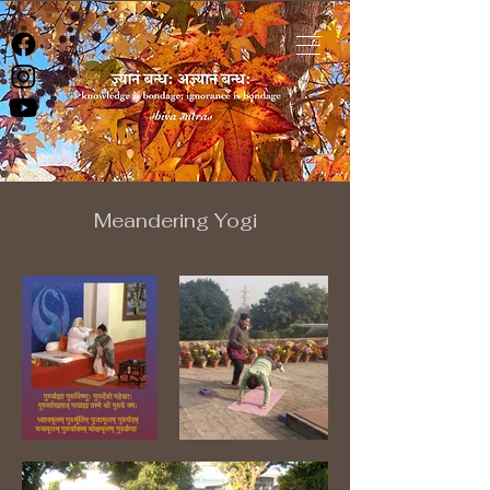
Meandering Yogi