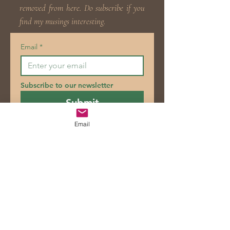
removed from here. Do subscribe if you
find my musings interesting.
Email
*
Subscribe to our newsletter
Submit
Email
Blog
Posts Coming Soon
Explore other categories in this blog
or check back later.