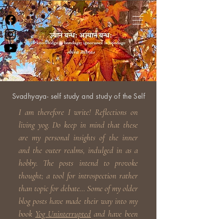
Svadhyaya- self study and study of the Self
I am therefore I write! Reflections on
living yog. Do keep in
mind that these
are my personal insights of the inner
and the outer realms, indulged in as a
hobby. The posts intend to provoke
thought; a tool for introspection rather
than topic for debate... Some of my older
blog posts have made their way into my
book
Yog Uninterrupted
and have been