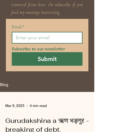
removed from here. Do subscribe if you
find my musings interesting.
Email
*
Subscribe to our newsletter
Submit
Blog
Mar 9, 2025
4 min read
Gurudakshina a ऋण भङ्गुर -
breaking of debt.