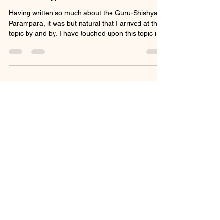
Having written so much about the Guru-Shishya
Parampara, it was but natural that I arrived at this
topic by and by. I have touched upon this topic in
my book One Master one disciple - peeling of an
onion, but new realisations and gnosis dawn upon
any serious practitioner as the neuron in the brain
light up during meditation as it did for me. This
phrase ऋण भङ्गुर came to me while in meditation
and was an ah ha moment as new light shone
upon an old subject. This is a short po