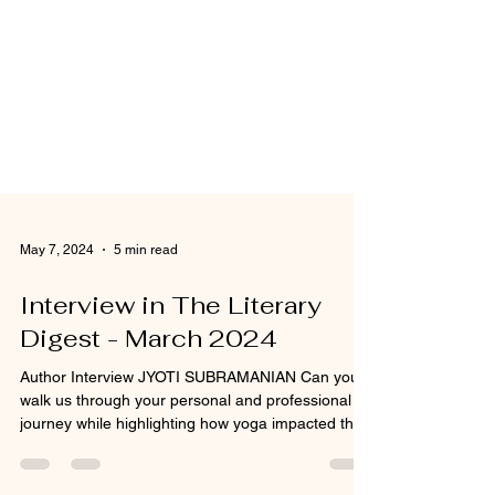
May 7, 2024
5 min read
Interview in The Literary
Digest - March 2024
Author Interview JYOTI SUBRAMANIAN Can you
walk us through your personal and professional
journey while highlighting how yoga impacted the