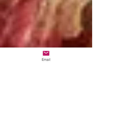
Email