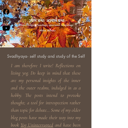
Svadhyaya- self study and study of the Self
I am therefore I write! Reflections on
living yog. Do keep in
mind that these
are my personal insights of the inner
and the outer realms, indulged in as a
hobby. The posts intend to provoke
thought; a tool for introspection rather
than topic for debate... Some of my older
blog posts have made their way into my
book
Yog Uninterrupted
and have been