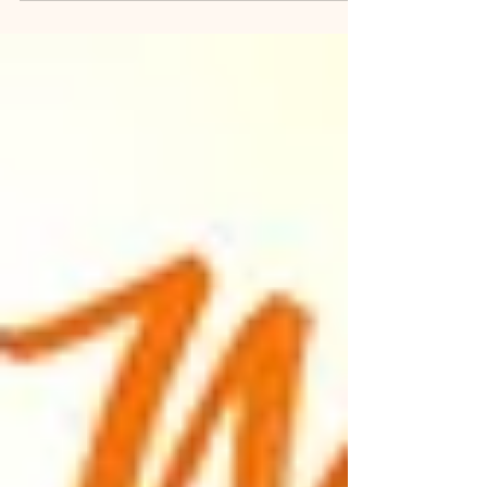
same? As most people of my generation born in
the 50's and 60"s I was introduced to yoga first at
home by my parents and then formally at school.
Yog then became a way of life even if I was not
consciously aware of it at that time. Taking refuge
in the practice of Asans and Pranayam during
stressful periods in life became natural. As a mo