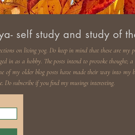
- self study and study of th
ections on living yog. Do keep in
mind that these are my pe
ged in as a hobby. The posts intend to provoke thought; a t
ome of my older blog posts have made their way into my
. Do subscribe if you find my musings interesting.