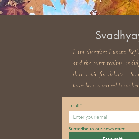
Svadhyaya
I am therefore I write! Refl
and the outer realms, indul
than topic for debate... S
have been removed from here
Email
*
Subscribe to our newsletter