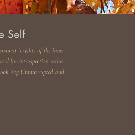
e Self
rsonal insights of the inner
ool for introspection rather
 book
Yog Uninterrupted
and