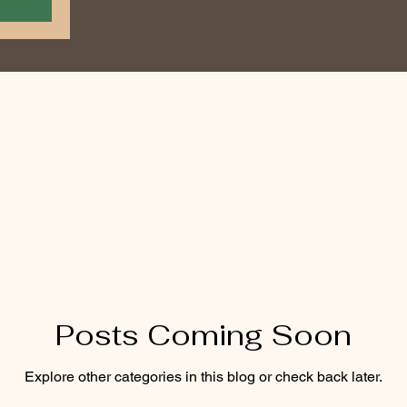
Posts Coming Soon
Explore other categories in this blog or check back later.