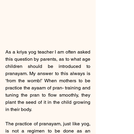
As a kriya yog teacher I am often asked 
this question by parents, as to what age 
children should be introduced to 
pranayam. My answer to this always is 
‘from the womb!’ When mothers to be 
practice the ayaam of pran- training and 
tuning the pran to flow smoothly, they 
plant the seed of it in the child growing 
in their body.
The practice of pranayam, just like yog, 
is not a regimen to be done as an 