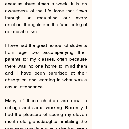
exercise three times a week. It is an 
awareness of the life force that flows 
through us regulating our every 
emotion, thoughts and the functioning of 
our metabolism.
I have had the great honour of students 
from age two accompanying their 
parents for my classes, often because 
there was no one home to mind them 
and I have been surprised at their 
absorption and learning in what was a 
casual attendance. 
Many of these children are now in 
college and some working. Recently, I 
had the pleasure of seeing my eleven 
month old granddaughter imitating the 
pranayam practice which she had seen 