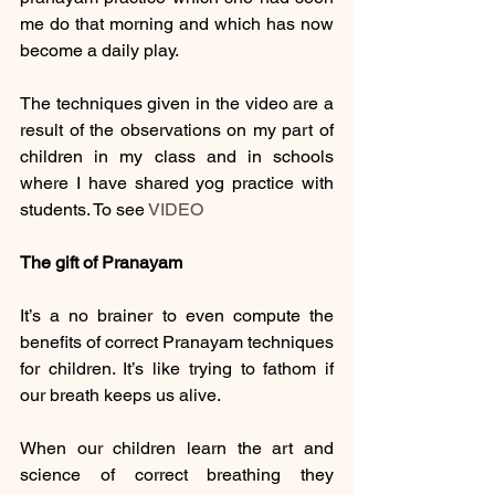
me do that morning and which has now 
become a daily play.
The techniques given in the video are a 
result of the observations on my part of 
children in my class and in schools 
where I have shared yog practice with 
students. To see 
VIDEO
The gift of Pranayam 
It’s a no brainer to even compute the 
benefits of correct Pranayam techniques 
for children. It’s like trying to fathom if 
our breath keeps us alive. 
When our children learn the art and 
science of correct breathing they 