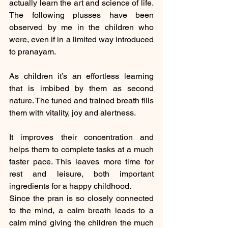
actually learn the art and science of life. 
The following plusses have been 
observed by me in the children who 
were, even if in a limited way introduced 
to pranayam. 
As children it’s an effortless learning 
that is imbibed by them as second 
nature. The tuned and trained breath fills 
them with vitality, joy and alertness.
It improves their concentration and 
helps them to complete tasks at a much 
faster pace. This leaves more time for 
rest and leisure, both important 
ingredients for a happy childhood.
Since the pran is so closely connected 
to the mind, a calm breath leads to a 
calm mind giving the children the much 