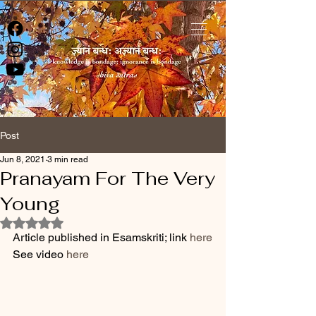
Post
Jun 8, 2021
3 min read
Pranayam For The Very
Young
Rated NaN out of 5 stars.
Article published in Esamskriti; link 
here
See video 
here