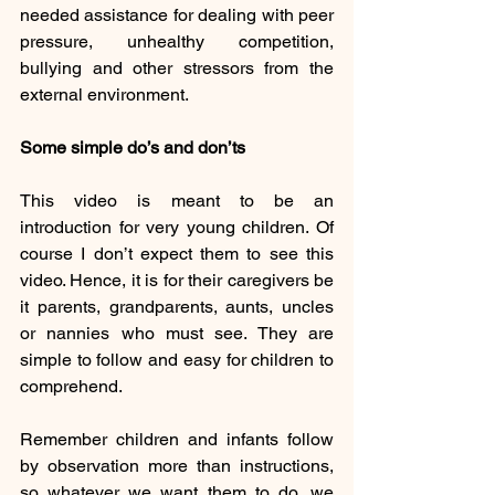
needed assistance for dealing with peer 
pressure, unhealthy competition, 
bullying and other stressors from the 
external environment. 
Some simple do’s and don’ts
This video is meant to be an 
introduction for very young children. Of 
course I don’t expect them to see this 
video. Hence, it is for their caregivers be 
it parents, grandparents, aunts, uncles 
or nannies who must see. They are 
simple to follow and easy for children to 
comprehend. 
Remember children and infants follow 
by observation more than instructions, 
so whatever we want them to do, we 