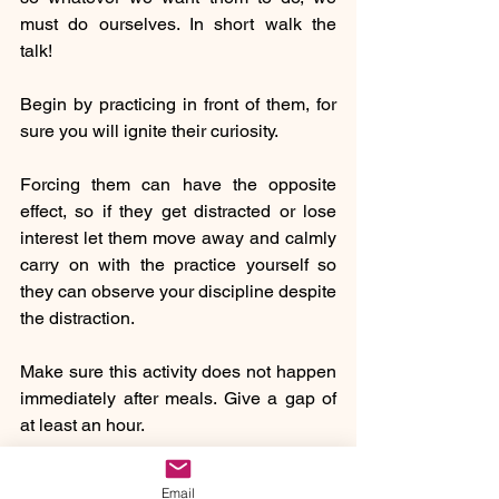
must do ourselves. In short walk the 
talk!
Begin by practicing in front of them, for 
sure you will ignite their curiosity.
Forcing them can have the opposite 
effect, so if they get distracted or lose 
interest let them move away and calmly 
carry on with the practice yourself so 
they can observe your discipline despite 
the distraction. 
Make sure this activity does not happen 
immediately after meals. Give a gap of 
at least an hour. 
Even if they are yet not talking, 
Email